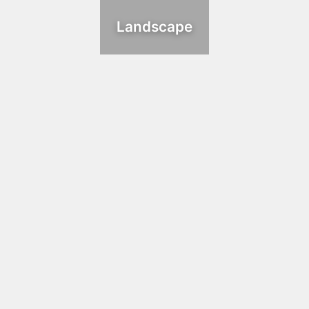
Landscape