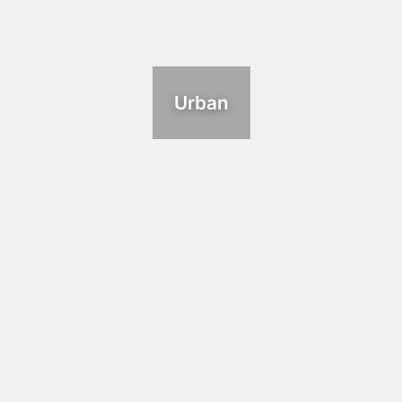
Urban