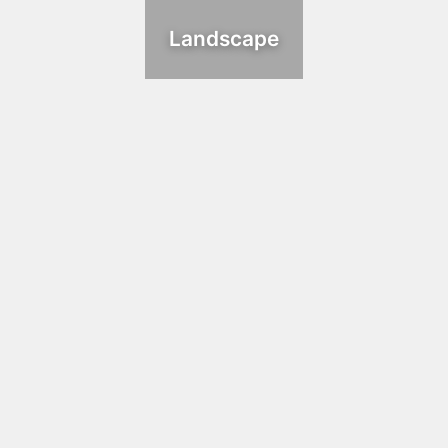
Landscape