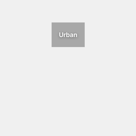
Urban