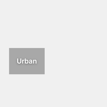
Urban