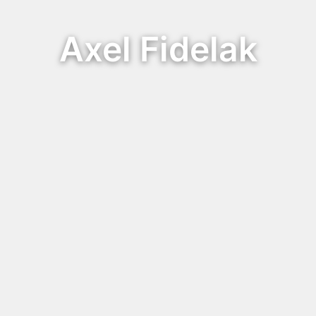
Axel Fidelak