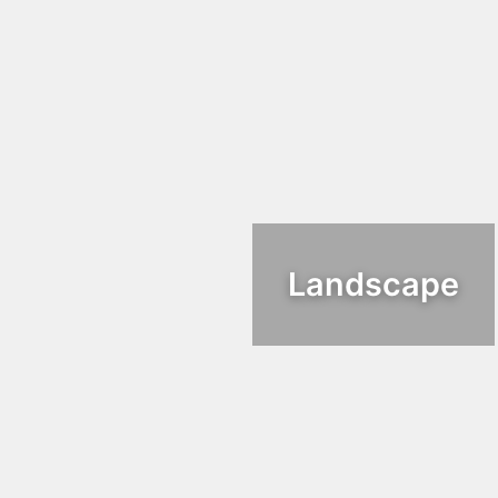
Landscape