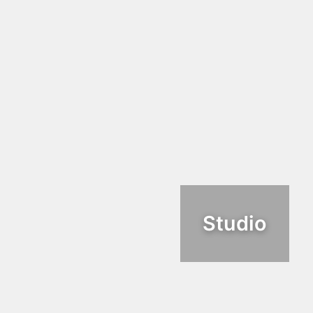
Studio