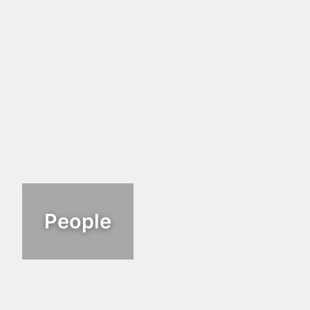
People