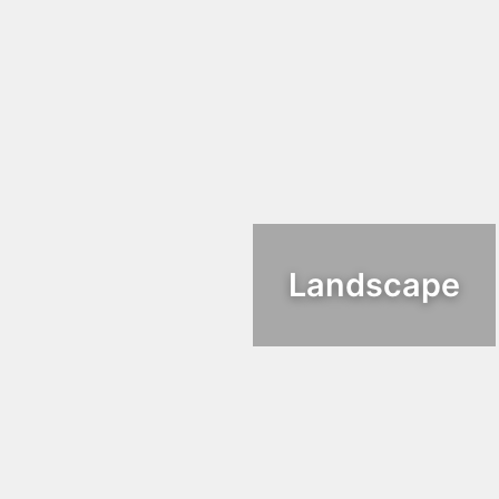
Landscape