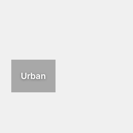
Urban