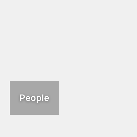
People