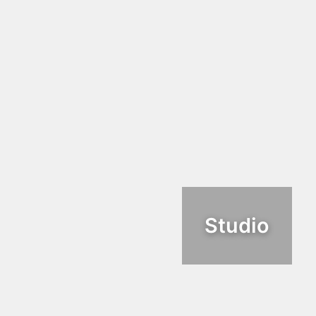
Studio