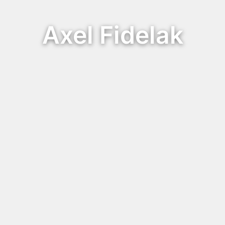
Axel Fidelak