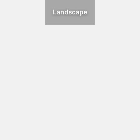
Landscape