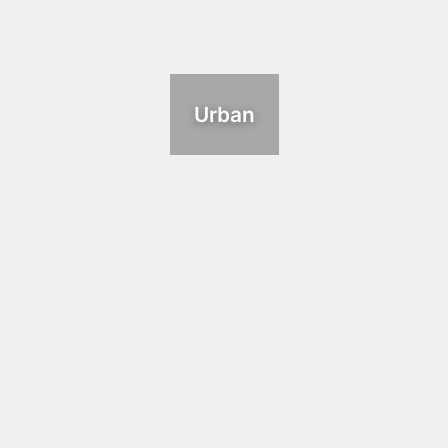
Urban