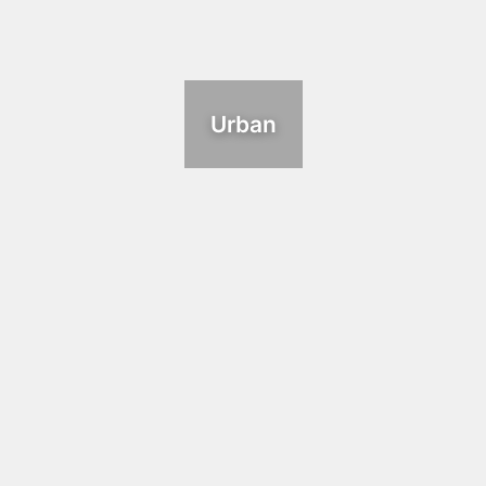
Urban