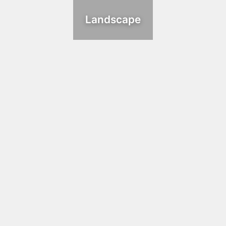
Landscape