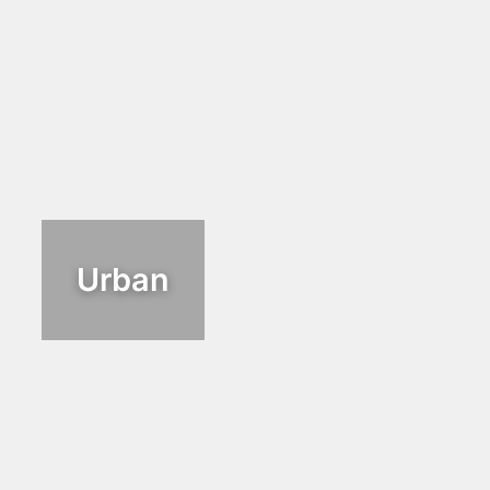
Urban