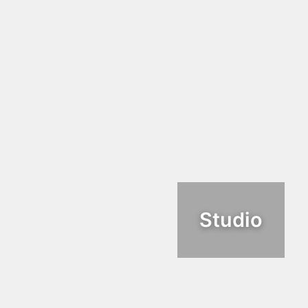
Studio