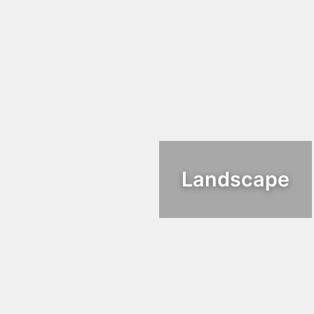
Landscape