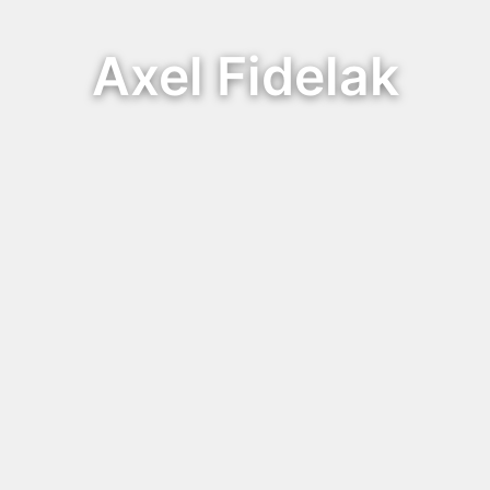
Axel Fidelak