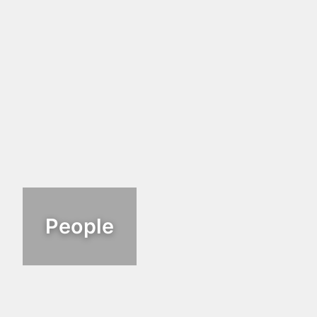
People