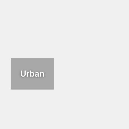
Urban