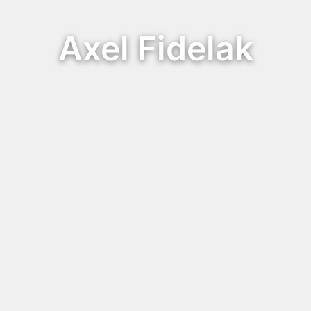
Axel Fidelak