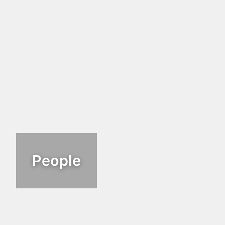
People