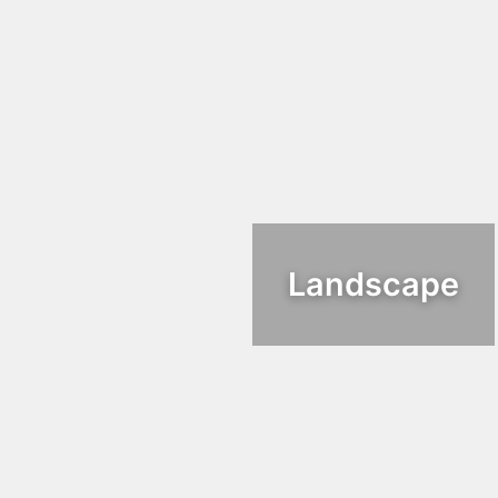
Landscape