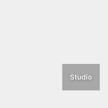
Studio