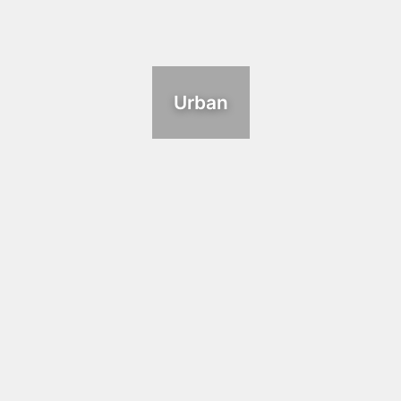
Urban