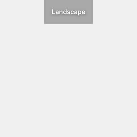
Landscape