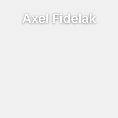
Axel Fidelak