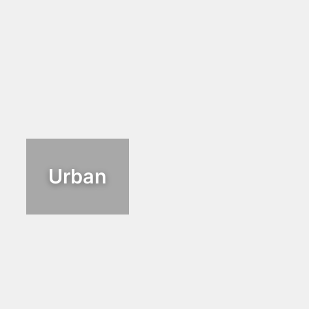
Urban