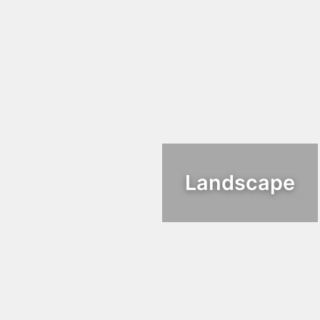
Landscape