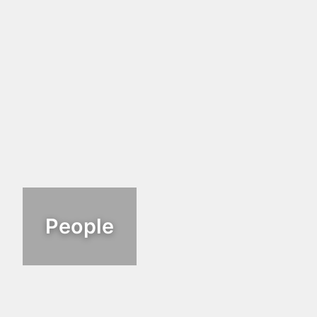
People