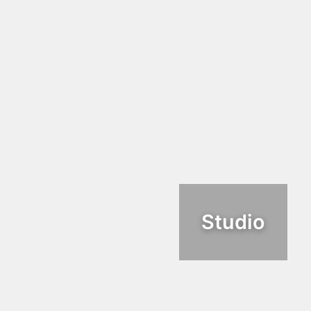
Studio