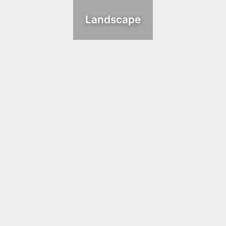
Landscape