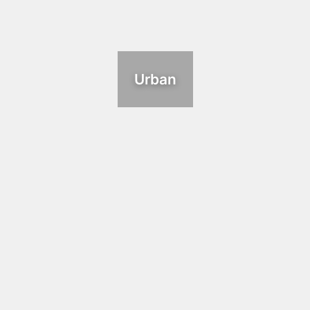
Urban