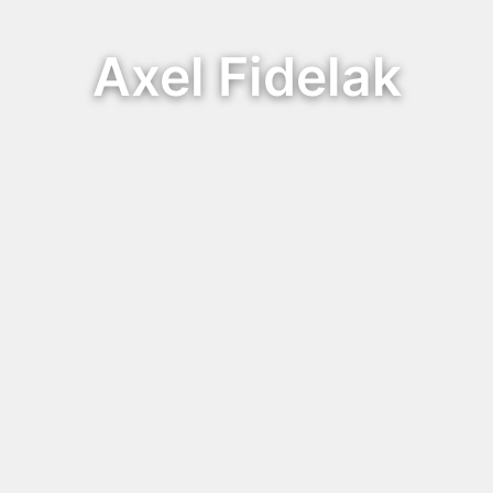
Axel Fidelak