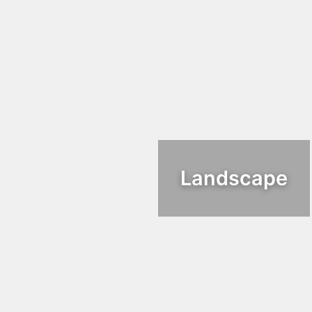
Landscape