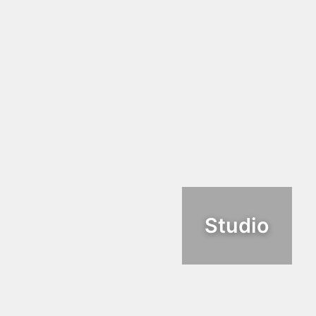
Studio