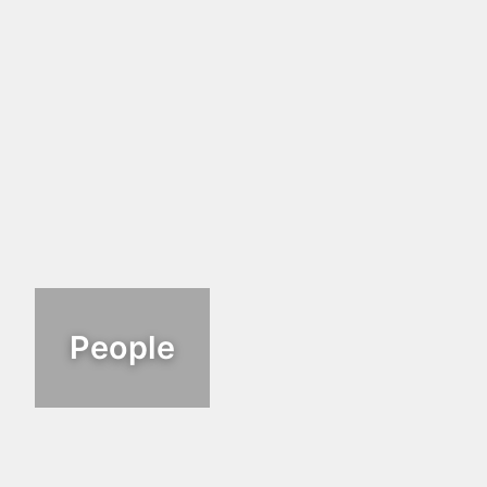
People