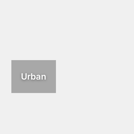
Urban